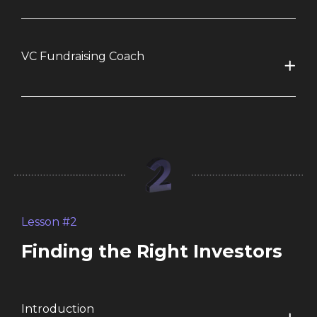
VC Fundraising Coach
Lesson #2
Finding the Right Investors
Introduction