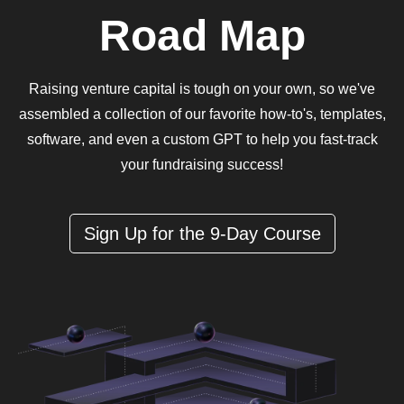
Road Map
Raising venture capital is tough on your own, so we've
assembled a collection of our favorite how-to's, templates,
software, and even a custom GPT to help you fast-track
your fundraising success!
Sign Up for the 9-Day Course