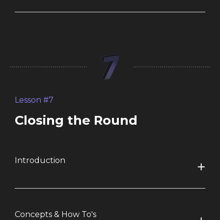
Lesson #7
Closing the Round
Introduction
Concepts & How To's