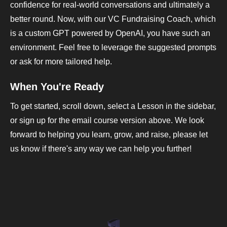
confidence for real-world conversations and ultimately a
better round. Now, with our VC Fundraising Coach, which
is a custom GPT powered by OpenAI, you have such an
environment. Feel free to leverage the suggested prompts
or ask for more tailored help.
When You're Ready
To get started, scroll down, select a Lesson in the sidebar,
or sign up for the email course version above. We look
forward to helping you learn, grow, and raise, please let
us know if there's any way we can help you further!