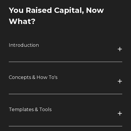
You Raised Capital, Now
What?
Introduction
Concepts & How To's
Templates & Tools