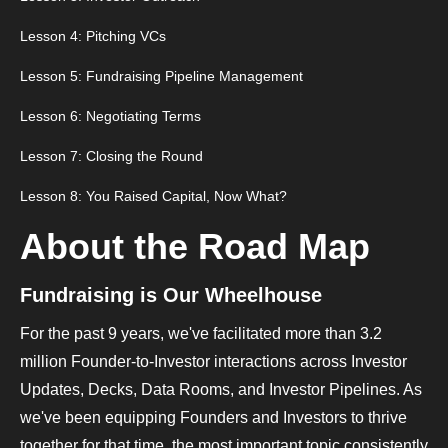
Lesson 4: Pitching VCs
Lesson 5: Fundraising Pipeline Management
Lesson 6: Negotiating Terms
Lesson 7: Closing the Round
Lesson 8: You Raised Capital, Now What?
About the Road Map
Fundraising is Our Wheelhouse
For the past 9 years, we've facilitated more than 3.2
million Founder-to-Investor interactions across Investor
Updates, Decks, Data Rooms, and Investor Pipelines. As
we've been equipping Founders and Investors to thrive
together for that time, the most important topic consistently