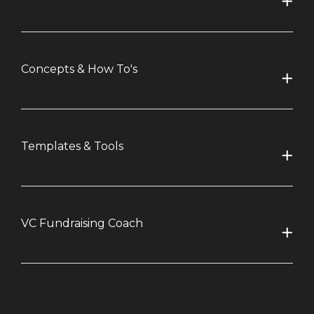
Concepts & How To's
Templates & Tools
VC Fundraising Coach