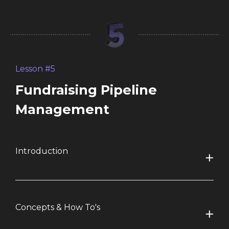
Lesson #5
Fundraising Pipeline
Management
Introduction
Concepts & How To's