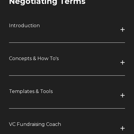
Negotiating Terms
Introduction
Concepts & How To's
Templates & Tools
VC Fundraising Coach