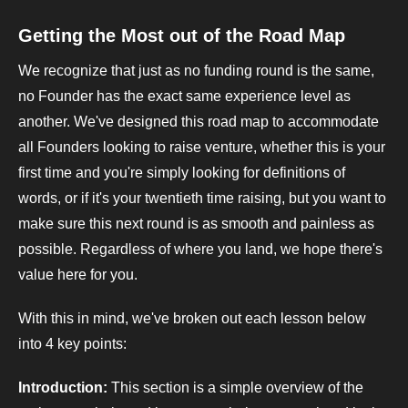
Getting the Most out of the Road Map
We recognize that just as no funding round is the same,
no Founder has the exact same experience level as
another. We've designed this road map to accommodate
all Founders looking to raise venture, whether this is your
first time and you're simply looking for definitions of
words, or if it's your twentieth time raising, but you want to
make sure this next round is as smooth and painless as
possible. Regardless of where you land, we hope there's
value here for you.
With this in mind, we've broken out each lesson below
into 4 key points:
Introduction:
This section is a simple overview of the