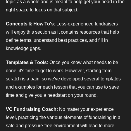
topic as a whole and is meant to help get your head in the
right space to focus on that subject.
Concepts & How To's:
Less-experienced fundraisers
will enjoy this section as it contains resources that help
define terms, understand best practices, and fill in
knowledge gaps.
Templates & Tools:
Once you know what needs to be
done, it's time to get to work. However, starting from
scratch is a pain, so we've developed several templates
and examples for each lesson that you can use to save
time and give you a headstart on your round.
VC Fundraising Coach:
No matter your experience
level, practicing the various elements of fundraising in a
safe and pressure-free environment will lead to more