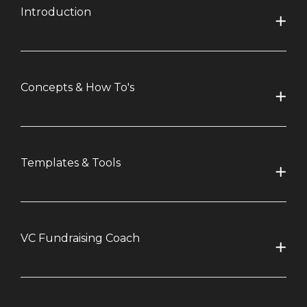
Introduction
Concepts & How To's
Templates & Tools
VC Fundraising Coach