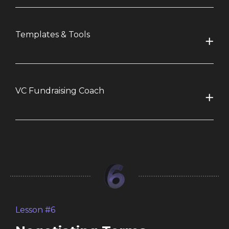
Templates & Tools
VC Fundraising Coach
Lesson #6