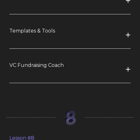
Templates & Tools
VC Fundraising Coach
Lesson #8