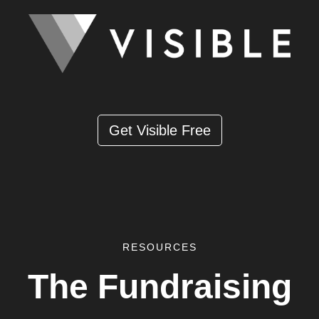
Get Visible Free
RESOURCES
The Fundraising