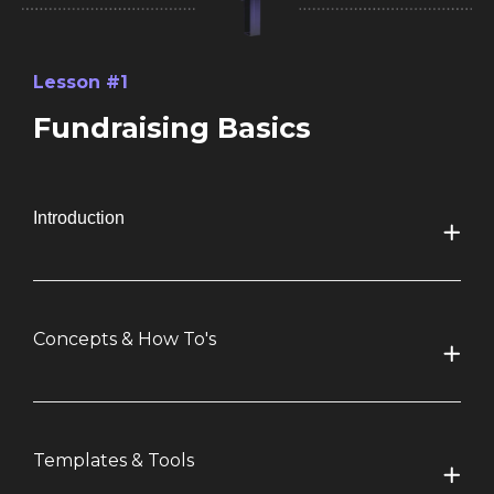
Lesson #1
Fundraising Basics
Introduction
Concepts & How To's
Templates & Tools