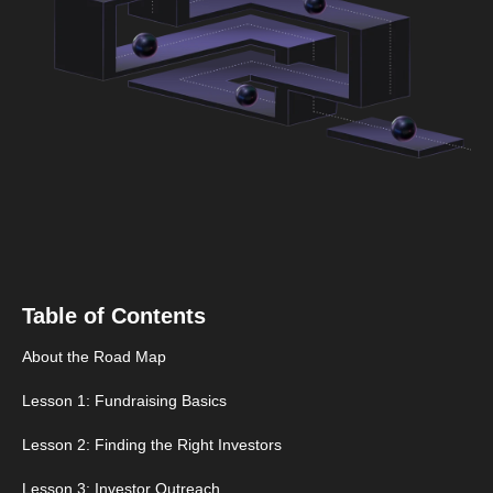
Table of Contents
About the Road Map
Lesson 1: Fundraising Basics
Lesson 2: Finding the Right Investors
Lesson 3: Investor Outreach