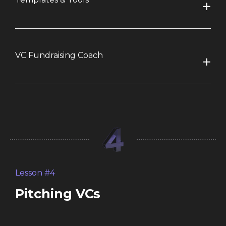
VC Fundraising Coach
Lesson #4
Pitching VCs