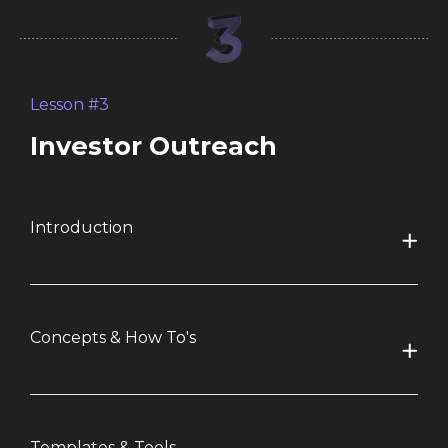
Lesson #3
Investor Outreach
Introduction
Concepts & How To's
Templates & Tools