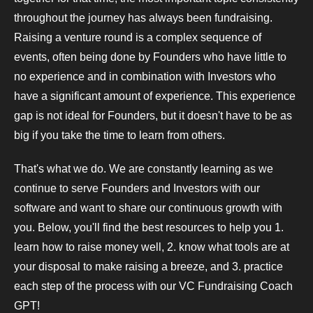
throughout the journey has always been fundraising.
Raising a venture round is a complex sequence of
events, often being done by Founders who have little to
no experience and in combination with Investors who
have a significant amount of experience. This experience
gap is not ideal for Founders, but it doesn't have to be as
big if you take the time to learn from others.
That's what we do. We are constantly learning as we
continue to serve Founders and Investors with our
software and want to share our continuous growth with
you. Below, you'll find the best resources to help you 1.
learn how to raise money well, 2. know what tools are at
your disposal to make raising a breeze, and 3. practice
each step of the process with our VC Fundraising Coach
GPT!