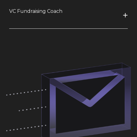
VC Fundraising Coach