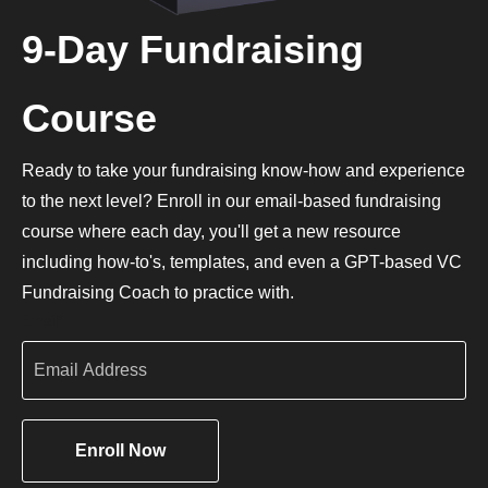
9-Day Fundraising
Course
Ready to take your fundraising know-how and experience
to the next level? Enroll in our email-based fundraising
course where each day, you'll get a new resource
including how-to's, templates, and even a GPT-based VC
Fundraising Coach to practice with.
Email
*