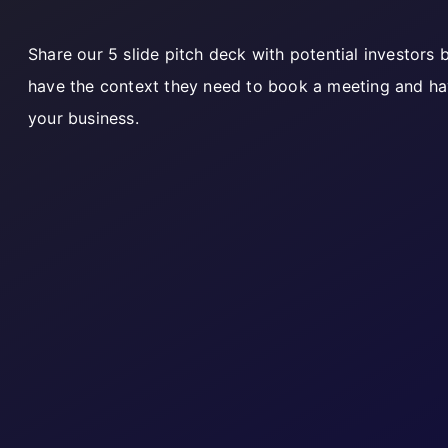
Share our 5 slide pitch deck with potential investors
have the context they need to book a meeting and ha
your business.