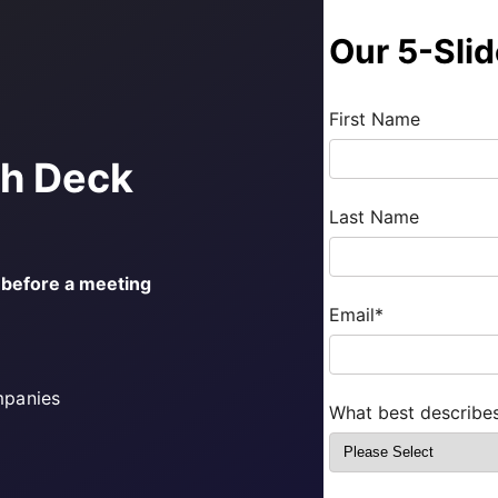
Our 5-Sli
First Name
ch Deck
Last Name
s before a meeting
Email
*
mpanies
What best describe