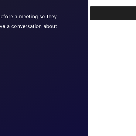
 before a meeting so they
ve a conversation about