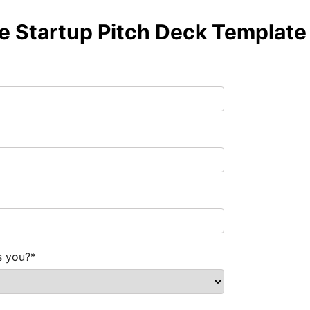
de Startup Pitch Deck Template
s you?
*