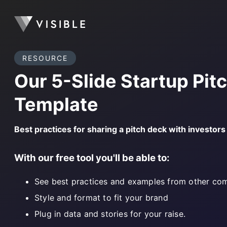
RESOURCE
Our 5-Slide Startup Pit
Template
Best practices for sharing a pitch deck with investor
With our free tool you'll be able to:
See best practices and examples from other co
Style and format to fit your brand
Plug in data and stories for your raise.