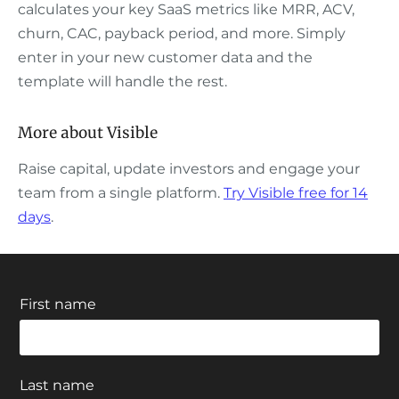
calculates your key SaaS metrics like MRR, ACV,
churn, CAC, payback period, and more. Simply
enter in your new customer data and the
template will handle the rest.
More about Visible
Raise capital, update investors and engage your
team from a single platform.
Try Visible free for 14
days
.
First name
Last name