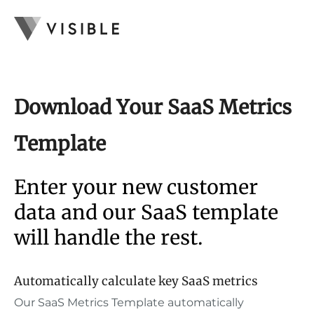
Download Your SaaS Metrics
Template
Enter your new customer
data and our SaaS template
will handle the rest.
Automatically calculate key SaaS metrics
Our SaaS Metrics Template automatically